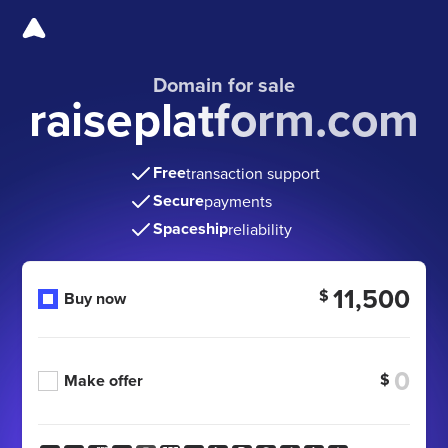
Domain for sale
raiseplatform.com
Free
transaction support
Secure
payments
Spaceship
reliability
11,500
$
Buy now
$
Make offer