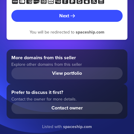
Next
You will be redirected to
spaceship.com
More domains from this seller
Explore other domains from this seller
View portfolio
Prefer to discuss it first?
Contact the owner for more details.
Contact owner
Listed with
spaceship.com